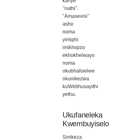
kanye
"nathi".
"Amasevisi"
asho
noma
yimiphi
imikhiqizo
ekhokhelwayo
noma
okubhaliselwe
okunikezwa
kuWebhusayithi
yethu.
Ukufaneleka
Kwembuyiselo
Sinikeza