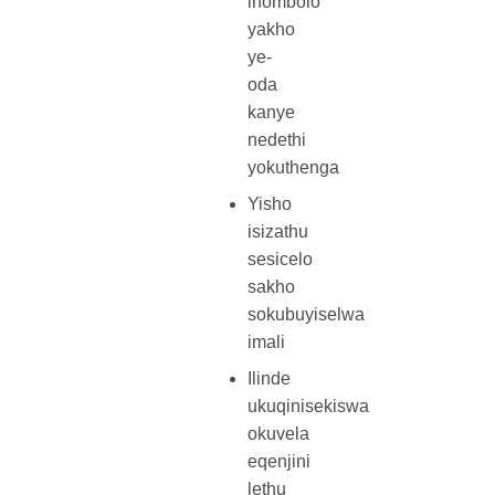
inombolo
yakho
ye-
oda
kanye
nedethi
yokuthenga
Yisho
isizathu
sesicelo
sakho
sokubuyiselwa
imali
Ilinde
ukuqinisekiswa
okuvela
eqenjini
lethu