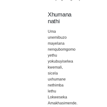
Xhumana
nathi
Uma
unemibuzo
mayelana
nenqubomgomo
yethu
yokubuyiselwa
kwemali,
sicela
uxhumane
nethimba
lethu
Lokweseka
Amakhasimende.