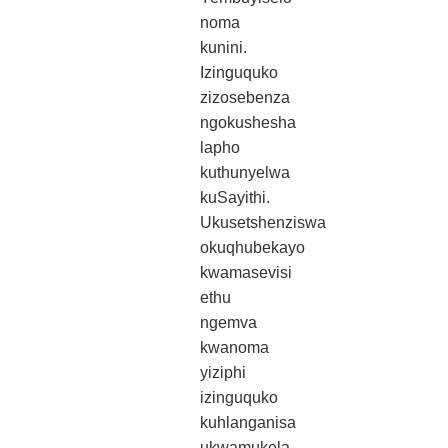
noma
kunini.
Izinguquko
zizosebenza
ngokushesha
lapho
kuthunyelwa
kuSayithi.
Ukusetshenziswa
okuqhubekayo
kwamasevisi
ethu
ngemva
kwanoma
yiziphi
izinguquko
kuhlanganisa
ukwamukela