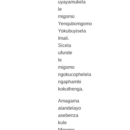
uyayamukela
le
migomo
Yenqubomgomo
Yokubuyisela
Imali.
Sicela
ufunde
le
migomo
ngokucophelela
ngaphambi
kokuthenga.
Amagama
alandelayo
asebenza
kule
Migomo