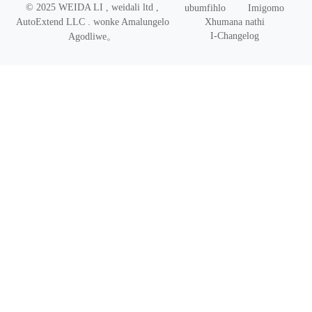
© 2025 WEIDA LI , weidali ltd ,
ubumfihlo
Imigomo
Xhumana nathi
AutoExtend LLC .
wonke Amalungelo
I-Changelog
Agodliwe
。