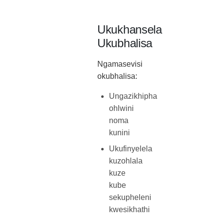
Ukukhansela
Ukubhalisa
Ngamasevisi
okubhalisa:
Ungazikhipha
ohlwini
noma
kunini
Ukufinyelela
kuzohlala
kuze
kube
sekupheleni
kwesikhathi