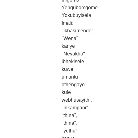
Yenqubomgomo
Yokubuyisela
Imali:
"Ikhasimende",
"Wena"
kanye
"Neyakho"
ibhekisele
kuwe,
umuntu
othengayo
kule
webhusayithi.
"Inkampani",
"thina",
"thina",
"yethu"