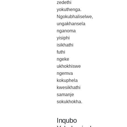
zedethi
yokuthenga.
Ngokubhaliselwe,
ungakhansela
nganoma
yisiphi
isikhathi
futhi
ngeke
ukhokhiswe
ngemva
kokuphela
kwesikhathi
samanje
sokukhokha.
Inqubo