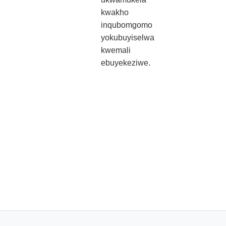
kwakho
inqubomgomo
yokubuyiselwa
kwemali
ebuyekeziwe.