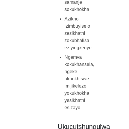
samanje
sokukhokha
Azikho
izimbuyiselo
zezikhathi
zokubhalisa
eziyingxenye
Ngemva
kokukhansela,
ngeke
ukhokhiswe
imijikelezo
yokukhokha
yesikhathi
esizayo
Ukucutshungulwa