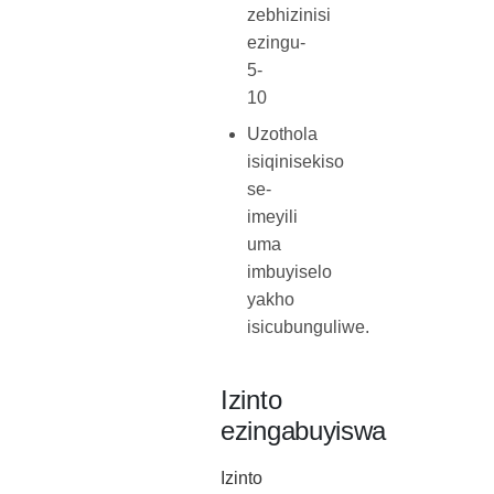
zebhizinisi
ezingu-
5-
10
Uzothola
isiqinisekiso
se-
imeyili
uma
imbuyiselo
yakho
isicubunguliwe.
Izinto
ezingabuyiswa
Izinto