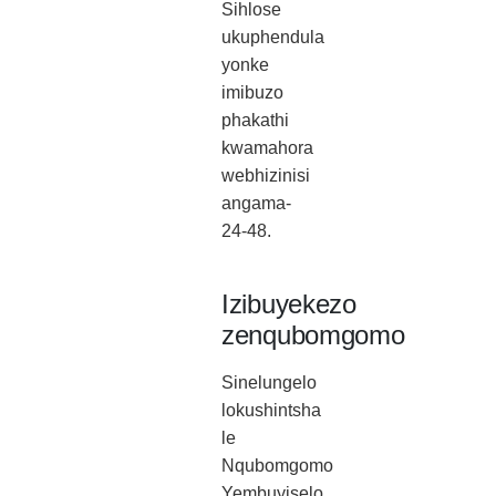
Sihlose
ukuphendula
yonke
imibuzo
phakathi
kwamahora
webhizinisi
angama-
24-48.
Izibuyekezo
zenqubomgomo
Sinelungelo
lokushintsha
le
Nqubomgomo
Yembuyiselo