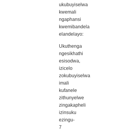
ukubuyiselwa
kwemali
ngaphansi
kwemibandela
elandelayo:
Ukuthenga
ngesikhathi
esisodwa,
izicelo
zokubuyiselwa
imali
kufanele
zithunyelwe
zingakapheli
izinsuku
ezingu-
7