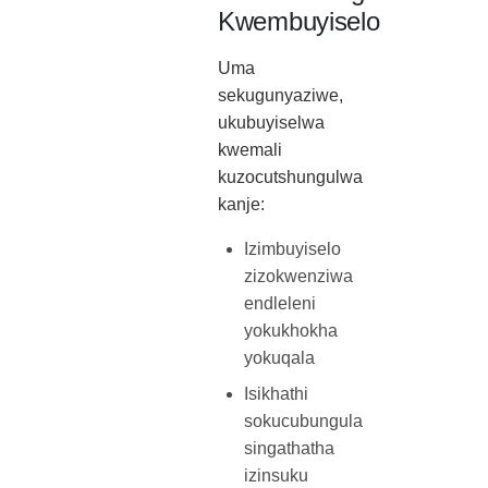
Kwembuyiselo
Uma
sekugunyaziwe,
ukubuyiselwa
kwemali
kuzocutshungulwa
kanje:
Izimbuyiselo
zizokwenziwa
endleleni
yokukhokha
yokuqala
Isikhathi
sokucubungula
singathatha
izinsuku