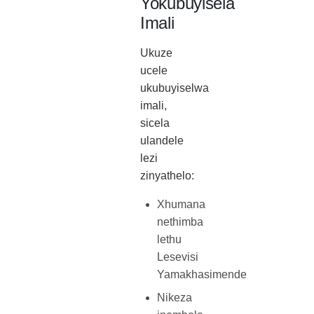
Yokubuyisela
Imali
Ukuze
ucele
ukubuyiselwa
imali,
sicela
ulandele
lezi
zinyathelo:
Xhumana
nethimba
lethu
Lesevisi
Yamakhasimende
Nikeza