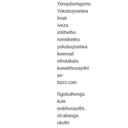
Yenqubomgomo
Yokubuyiselwa
Imali
iveza
imithetho
nemithetho
yokubuyiselwa
kwemali
etholakala
kuwebhusayithi
ye-
bizrz.com
Ngokuthenga
kule
webhusayithi,
sicabanga
ukuthi