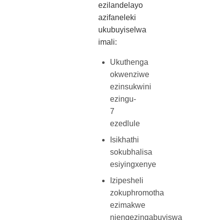
ezilandelayo
azifaneleki
ukubuyiselwa
imali:
Ukuthenga
okwenziwe
ezinsukwini
ezingu-
7
ezedlule
Isikhathi
sokubhalisa
esiyingxenye
Izipesheli
zokuphromotha
ezimakwe
njengezingabuyiswa