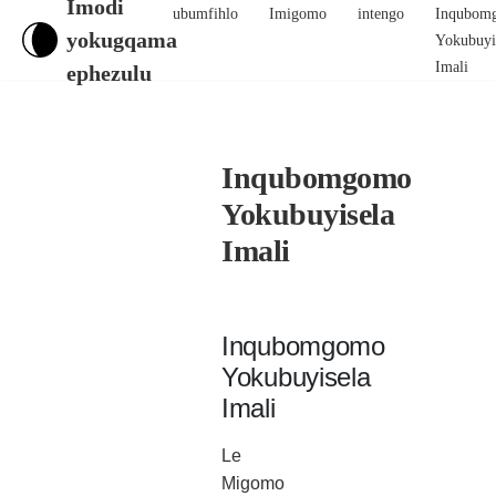
Imodi
ubumfihlo
Imigomo
intengo
Inqubom
yokugqama
Yokubuyi
Imali
ephezulu
Inqubomgomo
Yokubuyisela
Imali
Inqubomgomo
Yokubuyisela
Imali
Le
Migomo