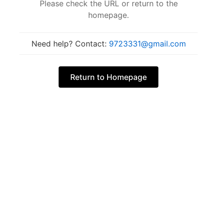
Please check the URL or return to the
homepage.
Need help? Contact:
9723331@gmail.com
Return to Homepage