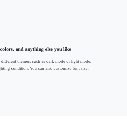
 colors, and anything else you like
 different themes, such as dark mode or light mode,
ghting condition. You can also customize font size,