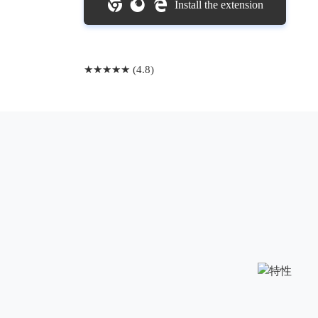
Install the extension
★★★★★ (4.8)