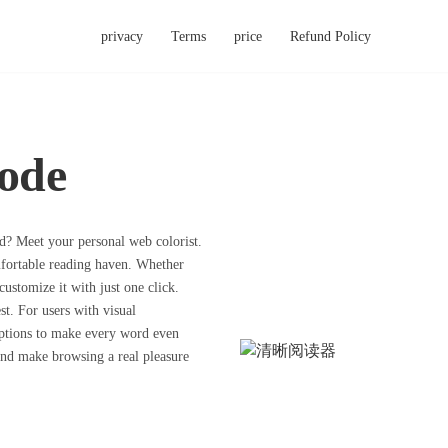
privacy
Terms
price
Refund Policy
ode
nd? Meet your personal web colorist.
fortable reading haven. Whether
customize it with just one click.
est. For users with visual
options to make every word even
 and make browsing a real pleasure