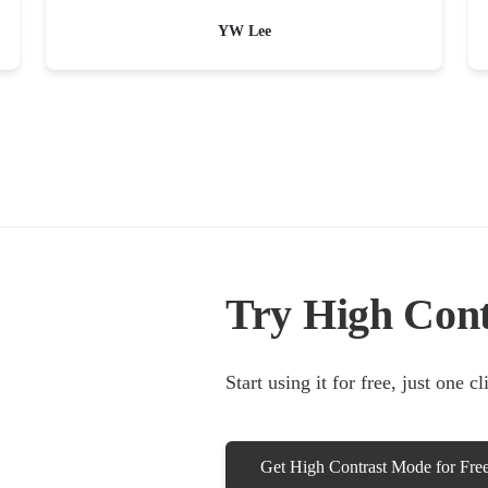
YW Lee
Try High Con
Start using it for free, just one c
Get High Contrast Mode for Fre