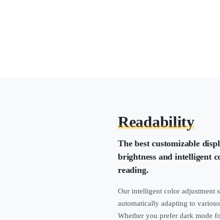
Readability
The best customizable disp
brightness and intelligent 
reading.
Our intelligent color adjustment 
automatically adapting to various
Whether you prefer dark mode for