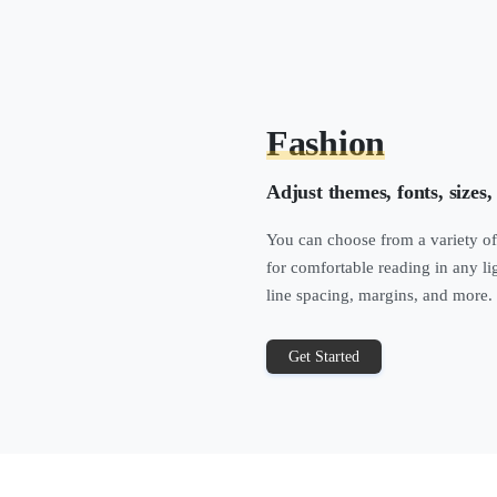
Fashion
Adjust themes, fonts, sizes,
You can choose from a variety of
for comfortable reading in any li
line spacing, margins, and more.
Get Started