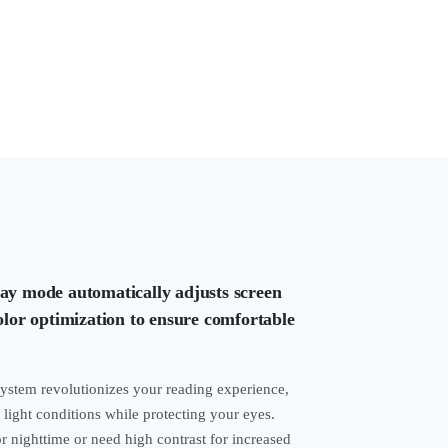
lay mode automatically adjusts screen
color optimization to ensure comfortable
system revolutionizes your reading experience,
 light conditions while protecting your eyes.
 nighttime or need high contrast for increased