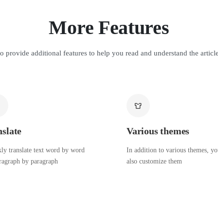
More Features
o provide additional features to help you read and understand the article
nslate
Various themes
ly translate text word by word
In addition to various themes, y
ragraph by paragraph
also customize them