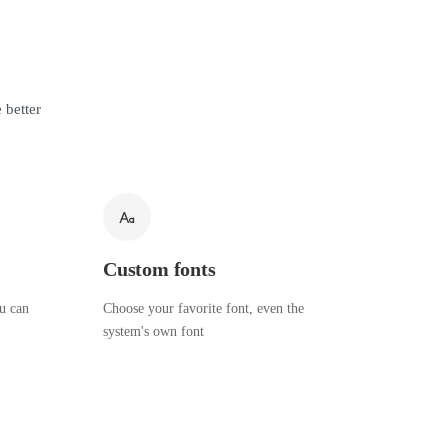
 better
Custom fonts
ou can
Choose your favorite font, even the
system's own font