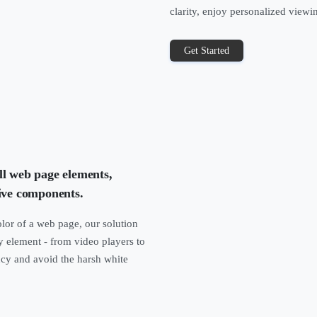
clarity, enjoy personalized viewi
Get Started
ll web page elements,
ive components.
lor of a web page, our solution
y element - from video players to
ncy and avoid the harsh white