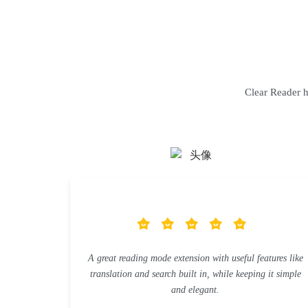
Clear Reader ha
A great reading mode extension with useful features like
translation and search built in, while keeping it simple
and elegant.