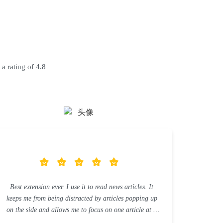
 a rating of 4.8
Best extension ever. I use it to read news articles. It
keeps me from being distracted by articles popping up
on the side and allows me to focus on one article at a
time.