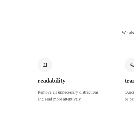
We als
readability
tra
Remove all unnecessary distractions
Quick
and read more attentively
or pa