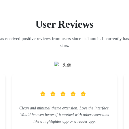
User Reviews
s received positive reviews from users since its launch. It currently has
stars.
Clean and minimal theme extension. Love the interface.
Would be even better if it worked with other extensions
like a highlighter app or a reader app.