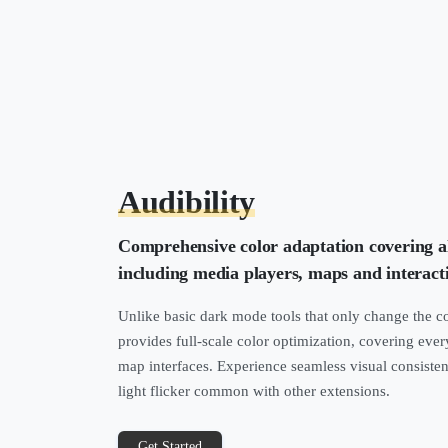
Audibility
Comprehensive color adaptation covering a
including media players, maps and interact
Unlike basic dark mode tools that only change the co
provides full-scale color optimization, covering ever
map interfaces. Experience seamless visual consiste
light flicker common with other extensions.
Get Started