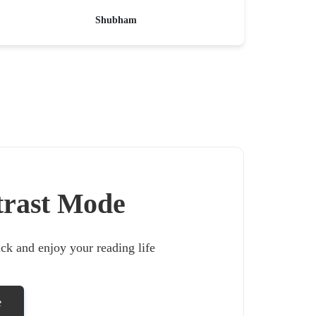
Shubham
trast Mode
lick and enjoy your reading life
e