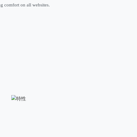
ng comfort on all websites.