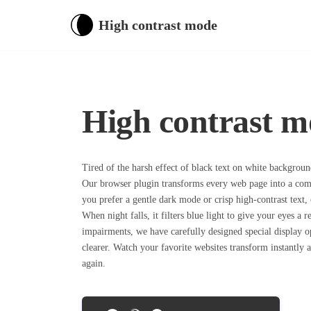
High contrast mode
High contrast m
Tired of the harsh effect of black text on white backgrou
Our browser plugin transforms every web page into a com
you prefer a gentle dark mode or crisp high-contrast text, 
When night falls, it filters blue light to give your eyes a r
impairments, we have carefully designed special display 
clearer. Watch your favorite websites transform instantly
again.